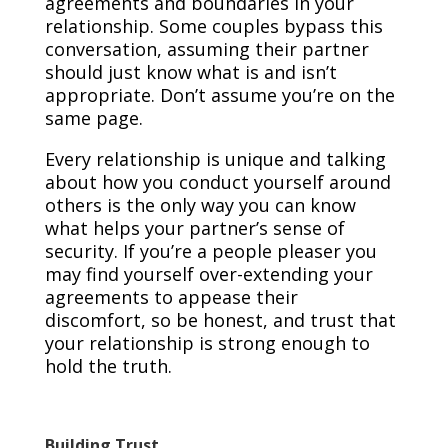
agreements and boundaries in your
relationship. Some couples bypass this
conversation, assuming their partner
should just know what is and isn’t
appropriate. Don’t assume you’re on the
same page.
Every relationship is unique and talking
about how you conduct yourself around
others is the only way you can know
what helps your partner’s sense of
security. If you’re a people pleaser you
may find yourself over-extending your
agreements to appease their
discomfort, so be honest, and trust that
your relationship is strong enough to
hold the truth.
Building Trust