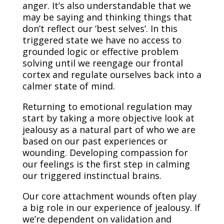
anger. It’s also understandable that we
may be saying and thinking things that
don’t reflect our ‘best selves’. In this
triggered state we have no access to
grounded logic or effective problem
solving until we reengage our frontal
cortex and regulate ourselves back into a
calmer state of mind.
Returning to emotional regulation may
start by taking a more objective look at
jealousy as a natural part of who we are
based on our past experiences or
wounding. Developing compassion for
our feelings is the first step in calming
our triggered instinctual brains.
Our core attachment wounds often play
a big role in our experience of jealousy. If
we’re dependent on validation and