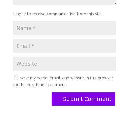
I agree to receive communication from this site.
Save my name, email, and website in this browser
for the next time I comment.