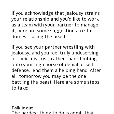
If you acknowledge that jealousy strains
your relationship and you’d like to work
as a team with your partner to manage
it, here are some suggestions to start
domesticating the beast.
If you see your partner wrestling with
jealousy, and you feel truly undeserving
of their mistrust, rather than climbing
onto your high horse of denial or self-
defense, lend them a helping hand. After
all, tomorrow you may be the one
battling the beast. Here are some steps
to take:
Talk it out
The hardest thing to do is admit that