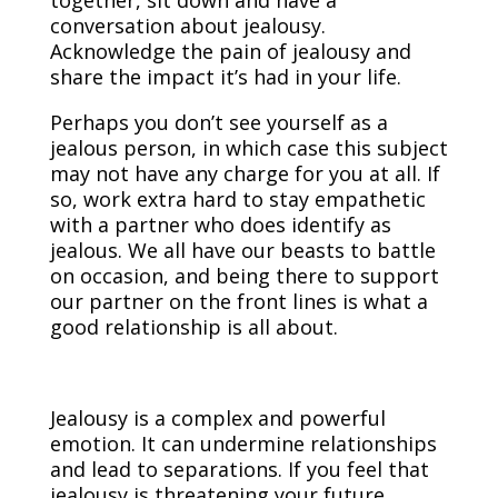
conversation about jealousy.
Acknowledge the pain of jealousy and
share the impact it’s had in your life.
Perhaps you don’t see yourself as a
jealous person, in which case this subject
may not have any charge for you at all. If
so, work extra hard to stay empathetic
with a partner who does identify as
jealous. We all have our beasts to battle
on occasion, and being there to support
our partner on the front lines is what a
good relationship is all about.
Jealousy is a complex and powerful
emotion. It can undermine relationships
and lead to separations. If you feel that
jealousy is threatening your future