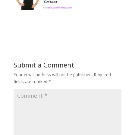
Submit a Comment
Your email address will not be published.
Required
fields are marked
*