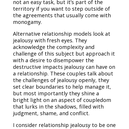
not an easy task, but it’s part of the
territory if you want to step outside of
the agreements that usually come with
monogamy.
Alternative relationship models look at
jealousy with fresh eyes. They
acknowledge the complexity and
challenge of this subject but approach it
with a desire to disempower the
destructive impacts jealousy can have on
a relationship. These couples talk about
the challenges of jealousy openly, they
set clear boundaries to help manage it,
but most importantly they shine a
bright light on an aspect of coupledom
that lurks in the shadows, filled with
judgment, shame, and conflict.
I consider relationship jealousy to be one