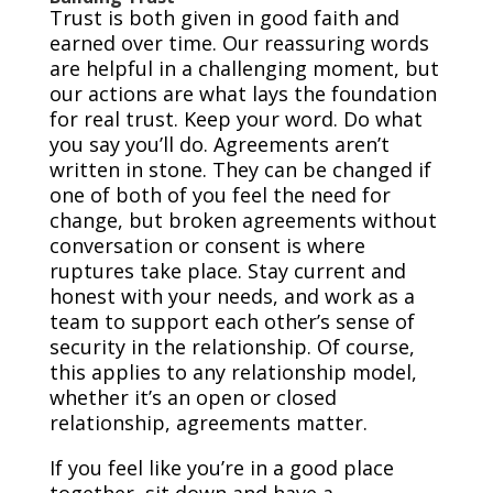
Trust is both given in good faith and
earned over time. Our reassuring words
are helpful in a challenging moment, but
our actions are what lays the foundation
for real trust. Keep your word. Do what
you say you’ll do. Agreements aren’t
written in stone. They can be changed if
one of both of you feel the need for
change, but broken agreements without
conversation or consent is where
ruptures take place. Stay current and
honest with your needs, and work as a
team to support each other’s sense of
security in the relationship. Of course,
this applies to any relationship model,
whether it’s an open or closed
relationship, agreements matter.
If you feel like you’re in a good place
together, sit down and have a