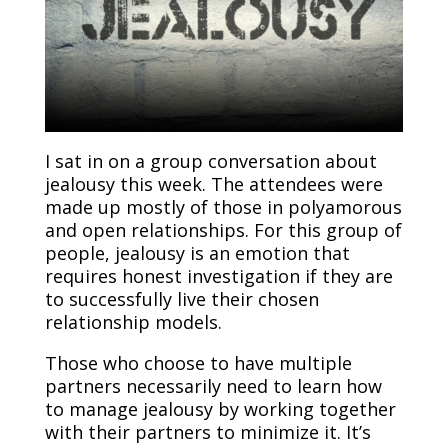
I sat in on a group conversation about
jealousy this week. The attendees were
made up mostly of those in polyamorous
and open relationships. For this group of
people, jealousy is an emotion that
requires honest investigation if they are
to successfully live their chosen
relationship models.
Those who choose to have multiple
partners necessarily need to learn how
to manage jealousy by working together
with their partners to minimize it. It’s