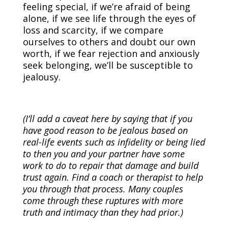
feeling special, if we’re afraid of being
alone, if we see life through the eyes of
loss and scarcity, if we compare
ourselves to others and doubt our own
worth, if we fear rejection and anxiously
seek belonging, we’ll be susceptible to
jealousy.
(I’ll add a caveat here by saying that if you
have good reason to be jealous based on
real-life events such as infidelity or being lied
to then you and your partner have some
work to do to repair that damage and build
trust again. Find a coach or therapist to help
you through that process. Many couples
come through these ruptures with more
truth and intimacy than they had prior.)