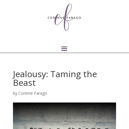
Jealousy: Taming the
Beast
by
Corinne Farago