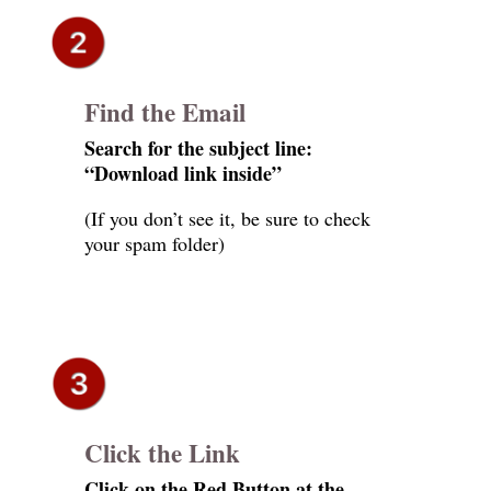
Find the Email
Search for the subject line:
“Download link inside”
(If you don’t see it, be sure to check
your spam folder)
Click the Link
Click on the Red Button at the