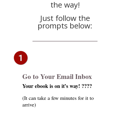
the way!
Just follow the
prompts below:
Go to Your Email Inbox
Your ebook is on it’s way! ????
(It can take a few minutes for it to
arrive)