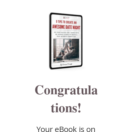
Congratula
tions!
Your eBook is on